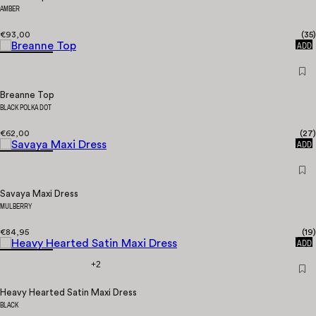
AMBER
€93,00
(
35
)
QUICK
ADD
Breanne Top
BLACK POLKA DOT
€62,00
(
27
)
QUICK
ADD
Savaya Maxi Dress
MULBERRY
€84,95
(
19
)
QUICK
ADD
+2
Heavy Hearted Satin Maxi Dress
BLACK