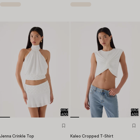
QUICK
QUICK
ADD
ADD
Jenna Crinkle Top
Kaleo Cropped T-Shirt