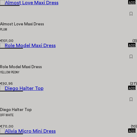
ADD
Almost Love Maxi Dress
PLUM
€101,00
(
3
)
QUICK
ADD
Role Model Maxi Dress
YELLOW PEONY
€92,95
(
27
)
QUICK
ADD
Diego Halter Top
OFF WHITE
€70,00
(
10
)
QUICK
ADD