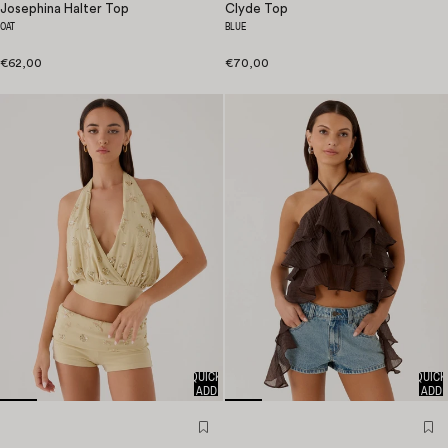
Josephina Halter Top
Clyde Top
OAT
BLUE
€62,00
€70,00
QUICK
QUICK
ADD
ADD