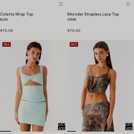
Coletta Wrap Top
Moroder Strapless Lace Top
BLACK
CREAM
€70,00
€70,00
SALE
SALE
QUICK
QUICK
ADD
ADD