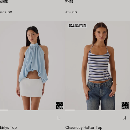
WHITE
WHITE
€62,00
€55,00
SELLING FAST!
QUICK
QUICK
ADD
ADD
Eirlys Top
Chauncey Halter Top