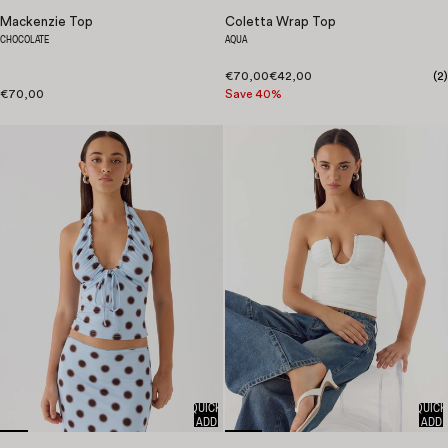
Mackenzie Top
Coletta Wrap Top
CHOCOLATE
AQUA
€70,00
€42,00
(
2
)
€70,00
Save 40%
QUICK
QUICK
ADD
ADD