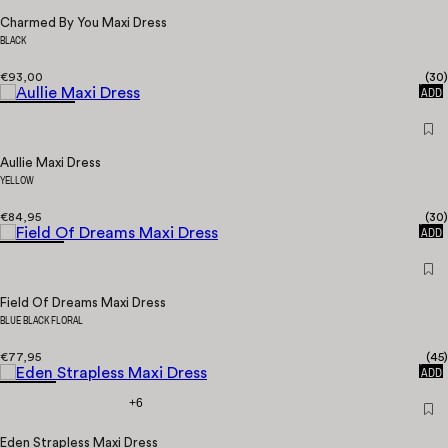
Charmed By You Maxi Dress
BLACK
€93,00
(
30
)
QUICK
ADD
Aullie Maxi Dress
YELLOW
€84,95
(
30
)
QUICK
ADD
Field Of Dreams Maxi Dress
BLUE BLACK FLORAL
€77,95
(
45
)
QUICK
ADD
+6
Eden Strapless Maxi Dress