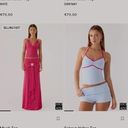
WHITE
DARK NAVY
€70,00
€70,00
SELLING FAST!
QUICK
QUICK
ADD
ADD