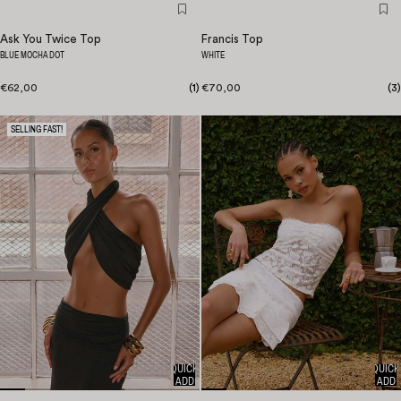
Ask You Twice Top
Francis Top
BLUE MOCHA DOT
WHITE
€62,00
(
1
)
€70,00
(
3
)
SELLING FAST!
QUICK
QUICK
ADD
ADD