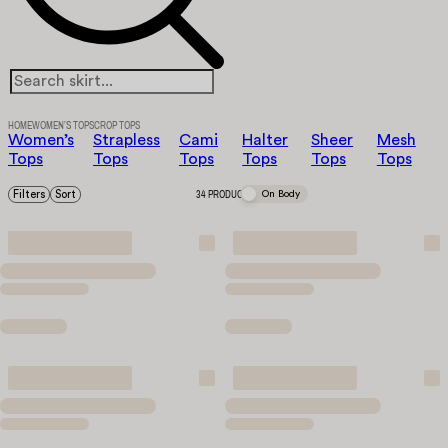
HOME
WOMEN’S TOPS
CROP TOPS
Women’s
Strapless
Cami
Halter
Sheer
Mesh
Tops
Tops
Tops
Tops
Tops
Tops
Filters
Sort
34 PRODUCTS
On Body