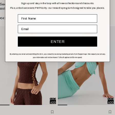
Sign up and stay in the loop with all new collections and discounts.
See Me Twice Ribbed Top
Ask You Twice Top
Plus, unlock access to PM Priority - our rewards program designed to take you places.
WHITE
BLACK
€47,00
(
2
)
€62,00
Email
SALE
ENTER
By entering your email and submitting this form, you consent to receiving marketing emails from Peppermayo. We respect your privacy,
your information will not be shared. *10% off applies to
€55
min spend.
QUICK
QUICK
ADD
ADD