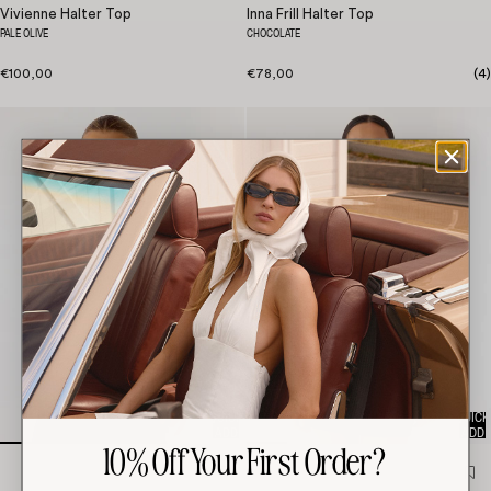
Vivienne Halter Top
Inna Frill Halter Top
PALE OLIVE
CHOCOLATE
€100,00
€78,00
(
4
)
QUICK
QUICK
ADD
ADD
10% Off Your First Order?