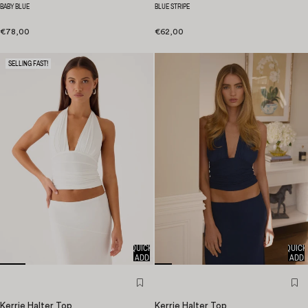
BABY BLUE
BLUE STRIPE
€78,00
€62,00
SELLING FAST!
QUICK
QUICK
ADD
ADD
Kerrie Halter Top
Kerrie Halter Top