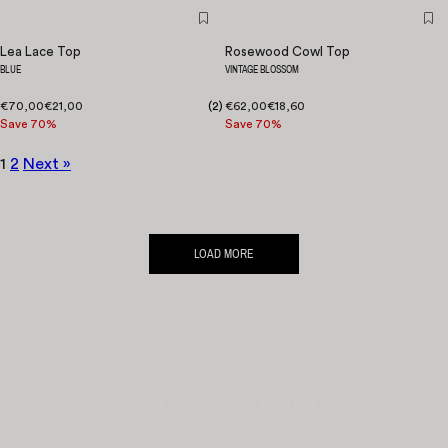
Lea Lace Top
Rosewood Cowl Top
BLUE
VINTAGE BLOSSOM
€70,00
€21,00
(
2
)
€62,00
€18,60
Save 70%
Save 70%
1
2
Next »
LOAD MORE
RECENTLY VIEWED
TRENDING NOW
QUICK