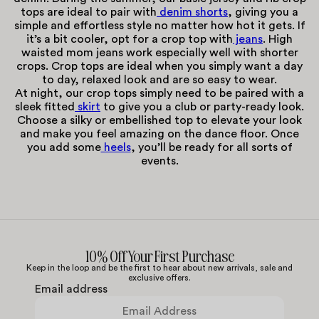
tops are ideal to pair with
denim shorts
, giving you a
simple and effortless style no matter how hot it gets. If
it’s a bit cooler, opt for a crop top with
jeans
. High
waisted mom jeans work especially well with shorter
crops. Crop tops are ideal when you simply want a day
to day, relaxed look and are so easy to wear.
At night, our crop tops simply need to be paired with a
sleek fitted
skirt
to give you a club or party-ready look.
Choose a silky or embellished top to elevate your look
and make you feel amazing on the dance floor. Once
you add some
heels
, you’ll be ready for all sorts of
events.
10% Off Your First Purchase
Keep in the loop and be the first to hear about new arrivals, sale and
exclusive offers.
Email address