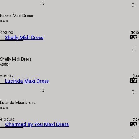
+1
Karma Maxi Dress
BLACK
€93,00
(
196
)
QUICK
ADD
Shelly Midi Dress
AZURE
€92,95
(
14
)
QUICK
ADD
+2
Lucinda Maxi Dress
BLACK
€100,95
(
70
)
QUICK
ADD