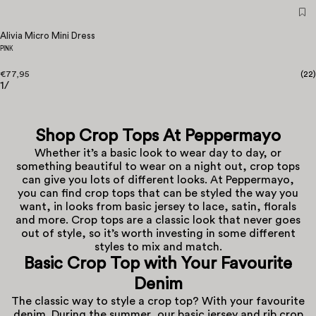
Alivia Micro Mini Dress
PINK
€77,95
(
22
)
1
/
Shop Crop Tops At Peppermayo
Whether it’s a basic look to wear day to day, or
something beautiful to wear on a night out, crop tops
can give you lots of different looks. At Peppermayo,
you can find crop tops that can be styled the way you
want, in looks from basic jersey to lace, satin, florals
and more. Crop tops are a classic look that never goes
out of style, so it’s worth investing in some different
styles to mix and match.
Basic
Crop Top
with Your Favourite
Denim
The classic way to style a crop top? With your favourite
denim. During the summer, our basic jersey and rib crop