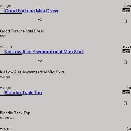
€93,00
(
96
)
QUICK
ADD
+2
Good Fortune Mini Dress
NAVY
€85,00
(
127
)
QUICK
ADD
+5
Kia Low Rise Asymmetrical Midi Skirt
YELLOW
€78,00
(
11
)
QUICK
ADD
Blondie Tank Top
CHOCOLATE
€55,00
(
3
)
QUICK