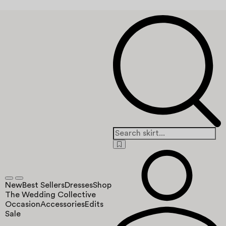
New
Best Sellers
Dresses
Shop
The Wedding Collective
Occasion
Accessories
Edits
Sale