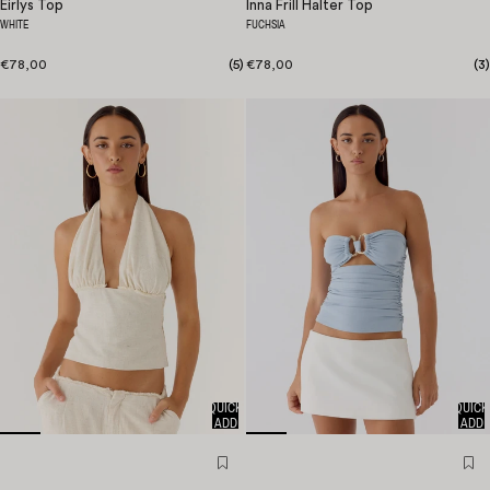
Eirlys Top
Inna Frill Halter Top
WHITE
FUCHSIA
€78,00
(
5
)
€78,00
(
3
)
QUICK
QUICK
ADD
ADD