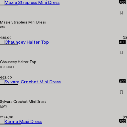
ADD
Mazie Strapless Mini Dress
PINK
€85,00
(
3
)
QUICK
ADD
Chauncey Halter Top
BLUE STRIPE
€62,00
QUICK
ADD
Sylvara Crochet Mini Dress
IVORY
€124,00
(
2
)
QUICK
ADD