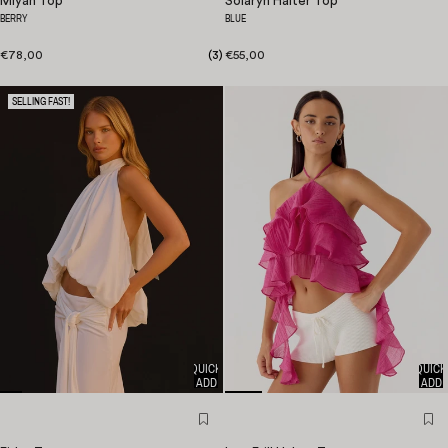
Miyah Top
Solaryn Halter Top
BERRY
BLUE
€78,00
(
3
)
€55,00
SELLING FAST!
QUICK
QUICK
ADD
ADD